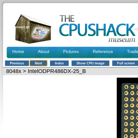
Home
About
Pictures
Reference
Trad
Previous
Next
Index
Show CPU image
Full screen
8048x
> IntelODPR486DX-25_B