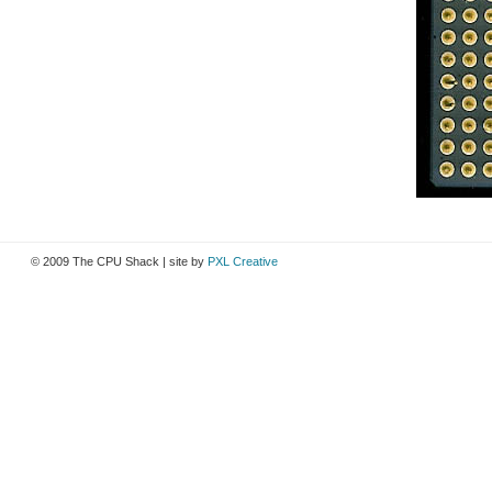
© 2009 The CPU Shack | site by
PXL Creative