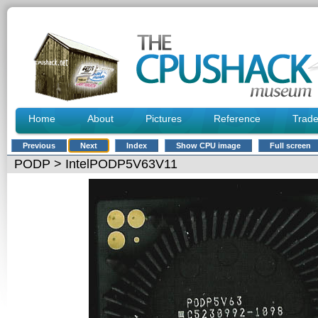
Home
About
Pictures
Reference
Trad
Previous
Next
Index
Show CPU image
Full screen
PODP
> IntelPODP5V63V11