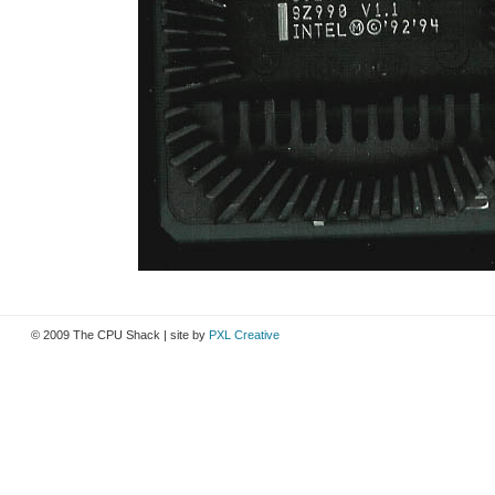
© 2009 The CPU Shack | site by
PXL Creative