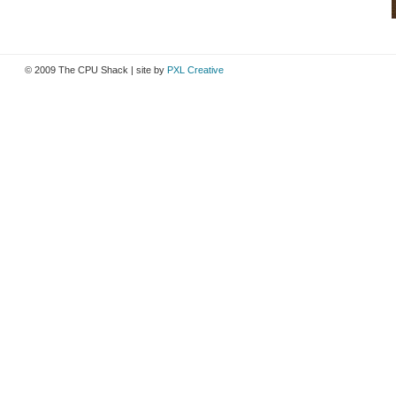
© 2009 The CPU Shack | site by
PXL Creative