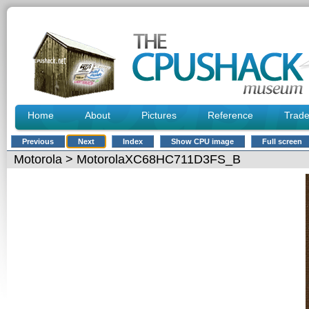
Home
About
Pictures
Reference
Trad
Previous
Next
Index
Show CPU image
Full screen
Motorola
> MotorolaXC68HC711D3FS_B