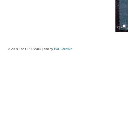
© 2009 The CPU Shack | site by
PXL Creative