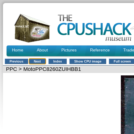
Home
About
Pictures
Reference
Trad
Previous
Next
Index
Show CPU image
Full screen
PPC
> MotoPPC8260ZUIHBB1