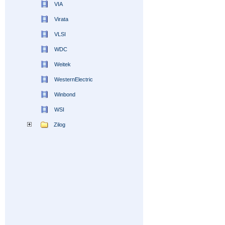
VIA
Virata
VLSI
WDC
Weitek
WesternElectric
Winbond
WSI
Zilog