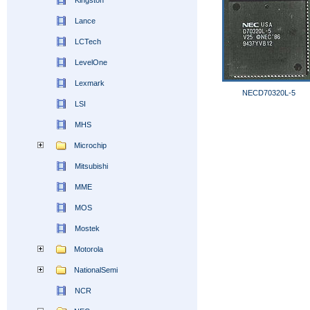
Kingston
Lance
LCTech
LevelOne
Lexmark
NECD70320L-5
LSI
MHS
Microchip
Mitsubishi
MME
MOS
Mostek
Motorola
NationalSemi
NCR