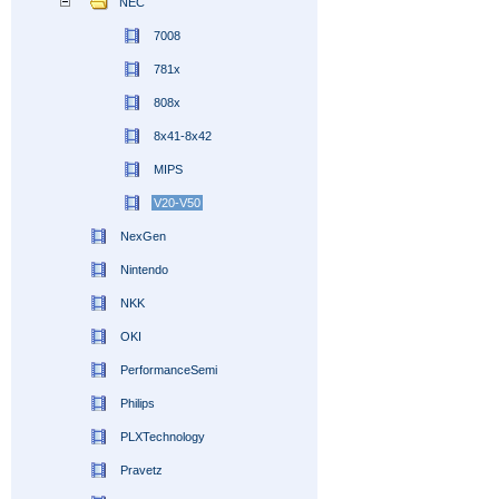
NEC
7008
781x
808x
8x41-8x42
MIPS
V20-V50
NexGen
Nintendo
NKK
OKI
PerformanceSemi
Philips
PLXTechnology
Pravetz