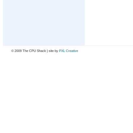
© 2009 The CPU Shack | site by
PXL Creative