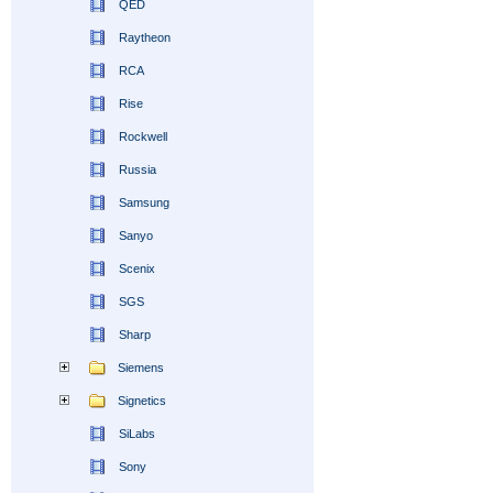
QED
Raytheon
RCA
Rise
Rockwell
Russia
Samsung
Sanyo
Scenix
SGS
Sharp
Siemens
Signetics
SiLabs
Sony