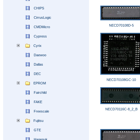
CHIPS
CirrusLogic
NECD70108D-5
CMDMicro
Cypress
Cyrix
Daewoo
Dallas
DEC
NECD70108GC-10
EPROM
Fairchild
FAKE
NECD70116C-8_2_B
Freescale
Fujitsu
GTE
Hagenuk