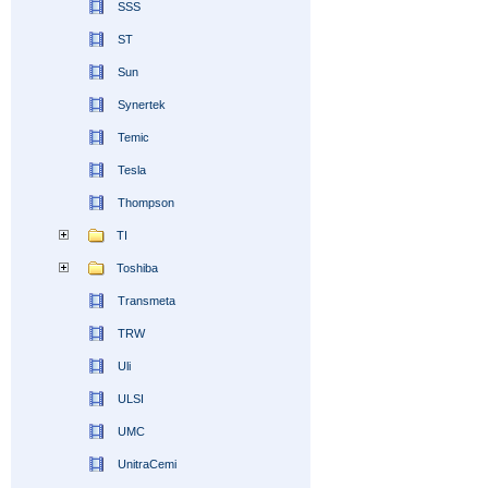
SSS
ST
Sun
Synertek
Temic
Tesla
Thompson
TI
Toshiba
Transmeta
TRW
Uli
ULSI
UMC
UnitraCemi