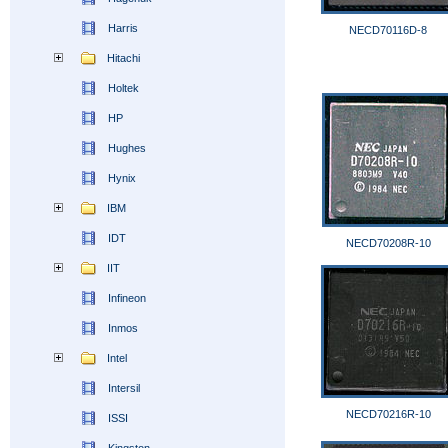
Harris
NECD70116D-8
Hitachi
Holtek
HP
Hughes
Hynix
IBM
IDT
NECD70208R-10
IIT
Infineon
Inmos
Intel
Intersil
NECD70216R-10
ISSI