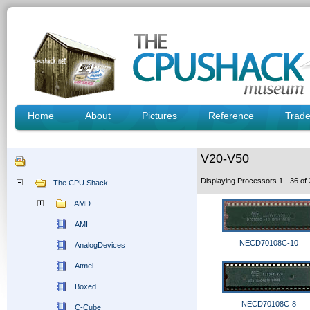
Home
About
Pictures
Reference
Trad
V20-V50
Displaying Processors 1 - 36 o
The CPU Shack
AMD
AMI
NECD70108C-10
AnalogDevices
Atmel
Boxed
NECD70108C-8
C-Cube