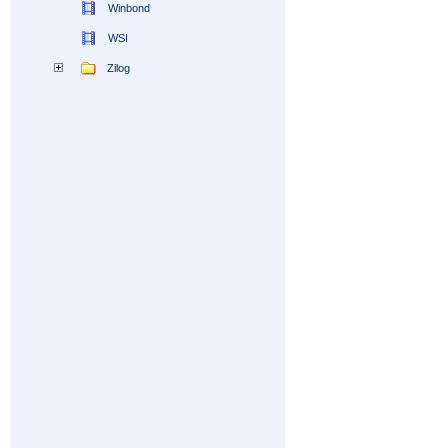
Winbond
WSI
Zilog