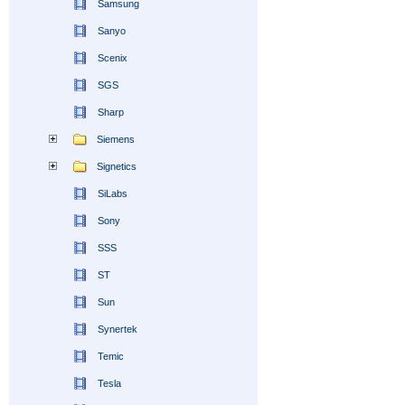
Samsung
Sanyo
Scenix
SGS
Sharp
Siemens
Signetics
SiLabs
Sony
SSS
ST
Sun
Synertek
Temic
Tesla