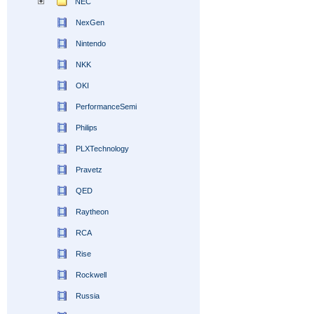
NEC
NexGen
Nintendo
NKK
OKI
PerformanceSemi
Philips
PLXTechnology
Pravetz
QED
Raytheon
RCA
Rise
Rockwell
Russia