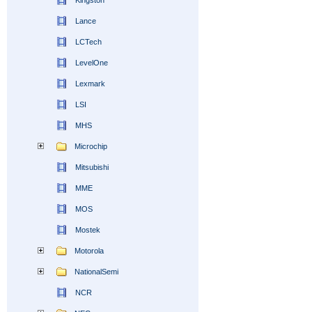
Kingston
Lance
LCTech
LevelOne
Lexmark
LSI
MHS
Microchip
Mitsubishi
MME
MOS
Mostek
Motorola
NationalSemi
NCR