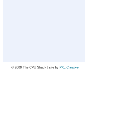
© 2009 The CPU Shack | site by
PXL Creative