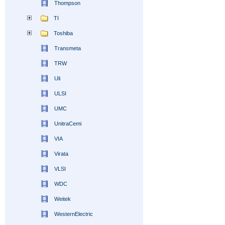
Thompson
TI
Toshiba
Transmeta
TRW
Uli
ULSI
UMC
UnitraCemi
VIA
Virata
VLSI
WDC
Weitek
WesternElectric