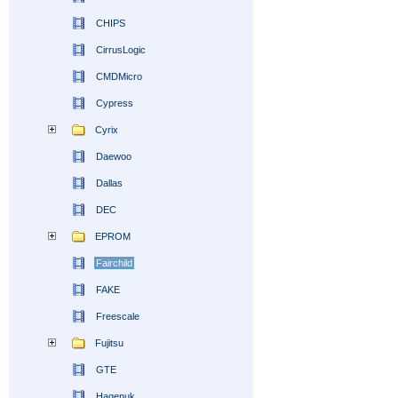
CHIPS
CirrusLogic
CMDMicro
Cypress
Cyrix
Daewoo
Dallas
DEC
EPROM
Fairchild
FAKE
Freescale
Fujitsu
GTE
Hagenuk