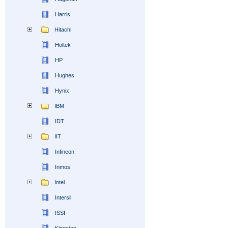
Harris
Hitachi
Holtek
HP
Hughes
Hynix
IBM
IDT
IIT
Infineon
Inmos
Intel
Intersil
ISSI