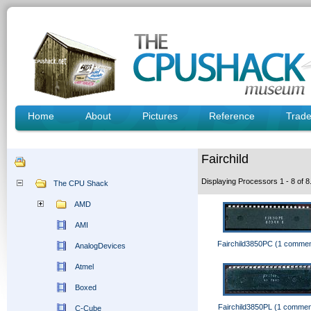
Home
About
Pictures
Reference
Trad
Fairchild
Displaying Processors 1 - 8 of
The CPU Shack
AMD
AMI
Fairchild3850PC (1 commen
AnalogDevices
Atmel
Boxed
Fairchild3850PL (1 commen
C-Cube